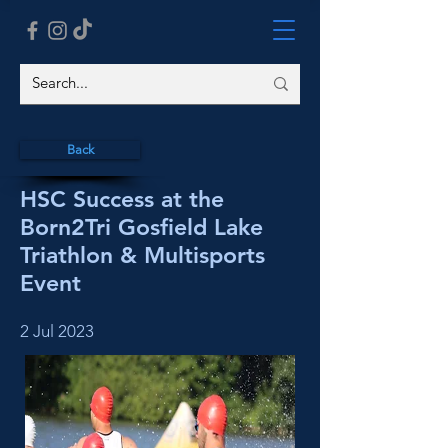
Back
HSC Success at the
Born2Tri Gosfield Lake
Triathlon & Multisports
Event
2 Jul 2023