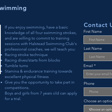
Swimming
Contact 
If you enjoy swimming, have a basic
First Name
knowledge of all four swimming strokes,
and are willing to commit to training
sessions with Halstead Swimming Club's
Last Name
professional coaches, we will teach you:
Racing stroke technique
Racing dives/starts from blocks
Tumble turns
Email
Stamina & endurance training towards
excellent physical fitness
Give you the opportunity to take part in
Phone
competitions.
Boys and girls from 7 years old can apply
for a trial.
Choose an optio