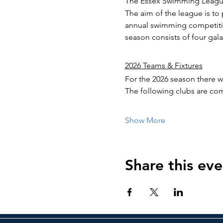
The Essex Swimming League
The aim of the league is t
annual swimming competitio
season consists of four galas
2026 Teams & Fixtures
For the 2026 season there wi
The following clubs are com
Show More
Share this eve