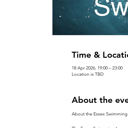
Time & Locati
18 Apr 2026, 19:00 – 23:00
Location is TBD
About the ev
About the Essex Swimming 