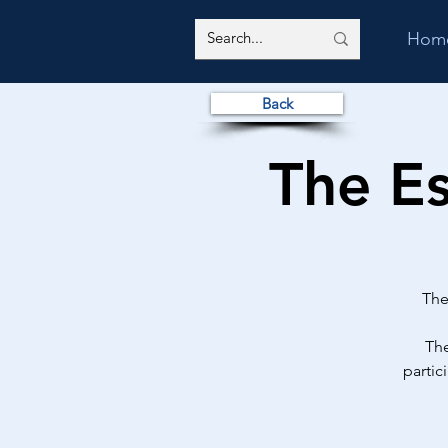
Hom
Back
The E
The
The
partic