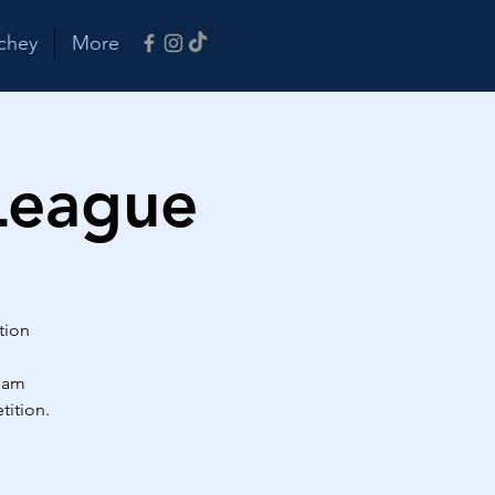
chey
More
League
tion
team
tition.