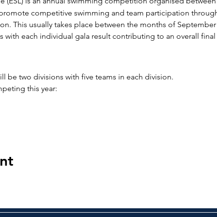
 (ESL) is an annual swimming competition organised between 
o promote competitive swimming and team participation through
n. This usually takes place between the months of September 
 with each individual gala result contributing to an overall fina
ll be two divisions with five teams in each division.
peting this year:
nt