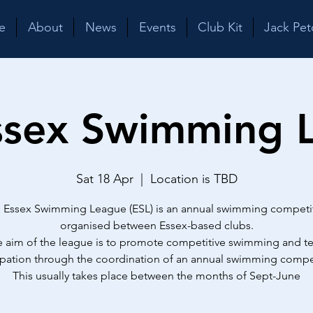
e
About
News
Events
Club Kit
Jack Pet
ssex Swimming 
Sat 18 Apr
  |  
Location is TBD
 Essex Swimming League (ESL) is an annual swimming competi
organised between Essex-based clubs.
 aim of the league is to promote competitive swimming and 
ipation through the coordination of an annual swimming compe
This usually takes place between the months of Sept-June