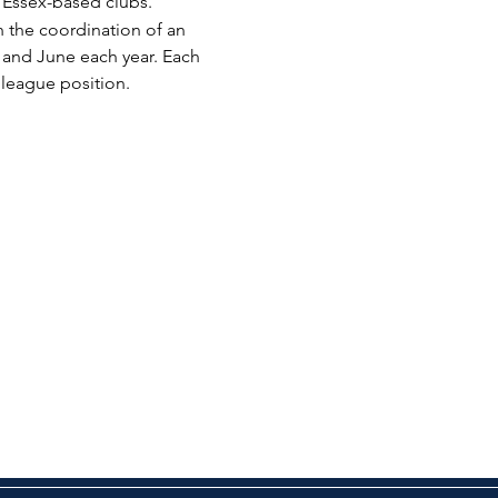
Essex-based clubs.
 the coordination of an 
and June each year. Each 
l league position.