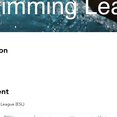
on
ent
League (ESL)