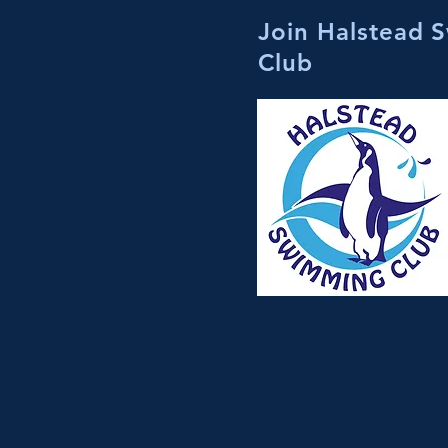
Join Halstead 
Club