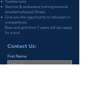
Tumble turns
Stamina & endurance training towards
excellent physical fitness
Give you the opportunity to take part in
competitions.
Boys and girls from 7 years old can apply
for a trial.
Contact Us:
First Name
Last Name
Email
Phone