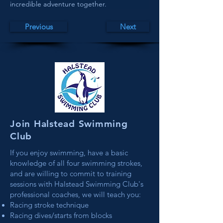
incredible adventure together.
Previous
Next
Join Halstead Swimming
Club
If you enjoy swimming, have a basic
knowledge of all four swimming strokes,
and are willing to commit to training
sessions with Halstead Swimming Club's
professional coaches, we will teach you:
Racing stroke technique
Racing dives/starts from blocks