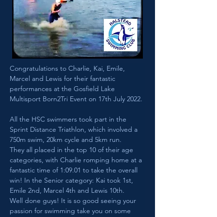
Congratulations to Charlie, Kai, Emile, 
Marcel and Lewis for their fantastic 
performances at the Gosfield Lake 
Multisport Born2Tri Event on 17th July 2022.
All the HSC swimmers took part in the 
Sprint Distance Triathlon, which involved a 
750m swim, 20km cycle and 5km run. 
They all placed in the top 10 of their age 
categories, with Charlie romping home at a 
fantastic time of 1:09.01 to take the overall 
win! In the Senior category: Kai took 1st, 
Emile 2nd, Marcel 4th and Lewis 10th.
Well done guys! It is so good seeing your 
passion for swimming take you on some 