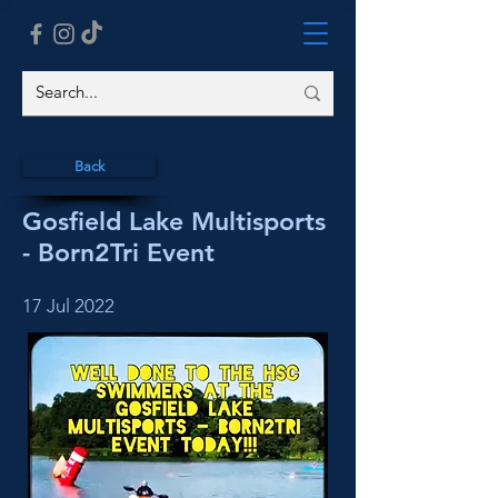
Back
Gosfield Lake Multisports
- Born2Tri Event
17 Jul 2022